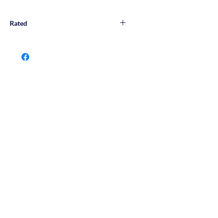
Rated
Wall & Floor Rated