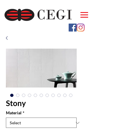
Stony
Material
*