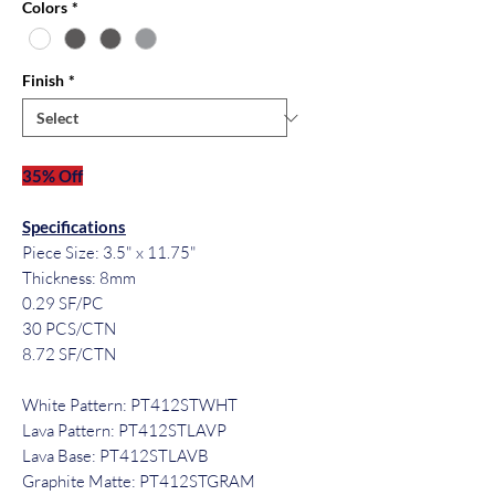
Colors
*
Finish
*
35% Off
Specifications
Piece Size: 3.5" x 11.75"
Thickness: 8mm
0.29 SF/PC
30 PCS/CTN
8.72 SF/CTN
White Pattern: PT412STWHT
Lava Pattern: PT412STLAVP
Lava Base: PT412STLAVB
Graphite Matte: PT412STGRAM