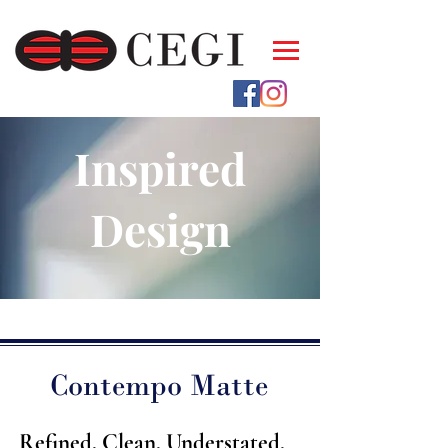
Inspired
Design
Contempo Matte
Refined. Clean. Understated.