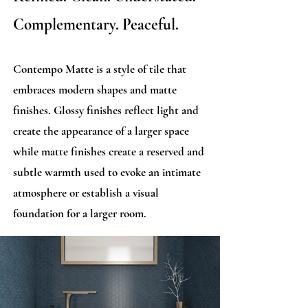
Complementary. Peaceful.
Contempo Matte is a style of tile that
embraces modern shapes and matte
finishes. Glossy finishes reflect light and
create the appearance of a larger space
while matte finishes create a reserved and
subtle warmth used to evoke an intimate
atmosphere or establish a visual
foundation for a larger room.