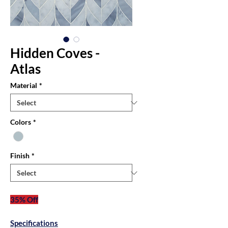
Hidden Coves -
Atlas
Material
*
Colors
*
Finish
*
35% Off
Specifications