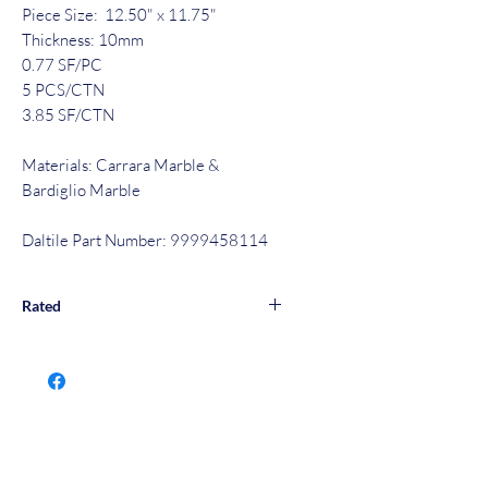
Piece Size: 12.50" x 11.75"
Thickness: 10mm
0.77 SF/PC
5 PCS/CTN
3.85 SF/CTN
Materials: Carrara Marble &
Bardiglio Marble
Daltile Part Number: 9999458114
Rated
Wall & Floor Rated