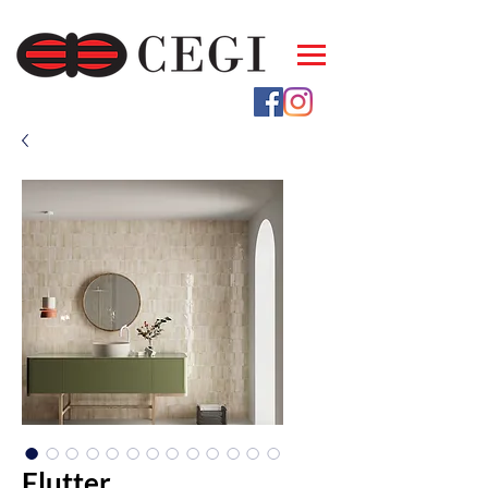
Flutter