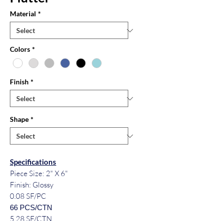
Material
*
Colors
*
Finish
*
Shape
*
Specifications
Piece Size: 2" X 6"
Finish: Glossy
0.08 SF/PC
66 PCS/CTN
5.28 SF/CTN