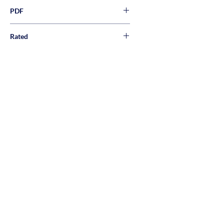
PDF
Rated
Wall, Floor, & Pool Rated
About Us