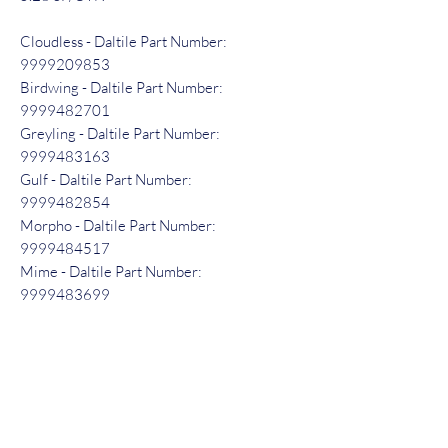
Cloudless - Daltile Part Number:
9999209853
Birdwing - Daltile Part Number:
9999482701
Greyling - Daltile Part Number:
9999483163
Gulf - Daltile Part Number:
9999482854
Morpho - Daltile Part Number:
9999484517
Mime - Daltile Part Number:
9999483699