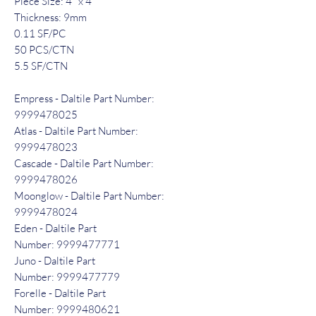
Piece Size: 4" x 4"
Thickness: 9mm
0.11 SF/PC
50 PCS/CTN
5.5 SF/CTN
Empress - Daltile Part Number:
9999478025
Atlas - Daltile Part Number:
9999478023
Cascade - Daltile Part Number:
9999478026
Moonglow - Daltile Part Number:
9999478024
Eden - Daltile Part
Number: 9999477771
Juno - Daltile Part
Number: 9999477779
Forelle - Daltile Part
Number: 9999480621