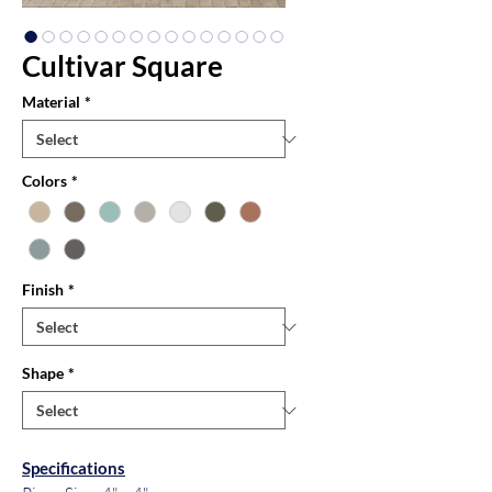
Cultivar Square
Material
*
Colors
*
Finish
*
Shape
*
Specifications