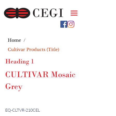
Home
/
Cultivar Products (Title)
Heading 1
CULTIVAR Mosaic
Grey
EQ-CLTVR-210CEL