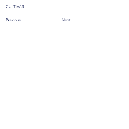
CULTIVAR
Previous
Next